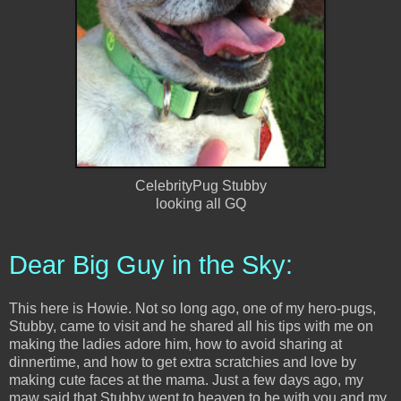
CelebrityPug Stubby
looking all GQ
Dear Big Guy in the Sky:
This here is Howie. Not so long ago, one of my hero-pugs,
Stubby, came to visit and he shared all his tips with me on
making the ladies adore him, how to avoid sharing at
dinnertime, and how to get extra scratchies and love by
making cute faces at the mama. Just a few days ago, my
maw said that Stubby went to heaven to be with you and my