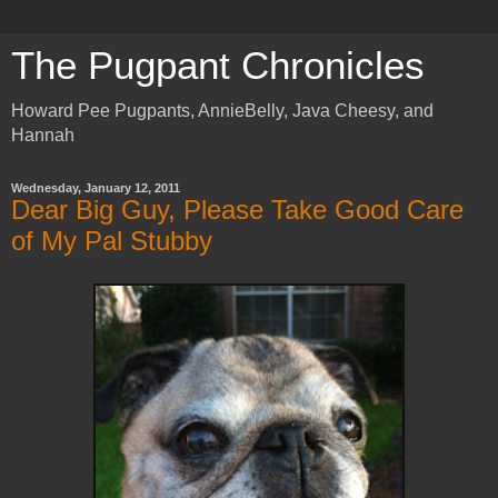
The Pugpant Chronicles
Howard Pee Pugpants, AnnieBelly, Java Cheesy, and
Hannah
Wednesday, January 12, 2011
Dear Big Guy, Please Take Good Care
of My Pal Stubby