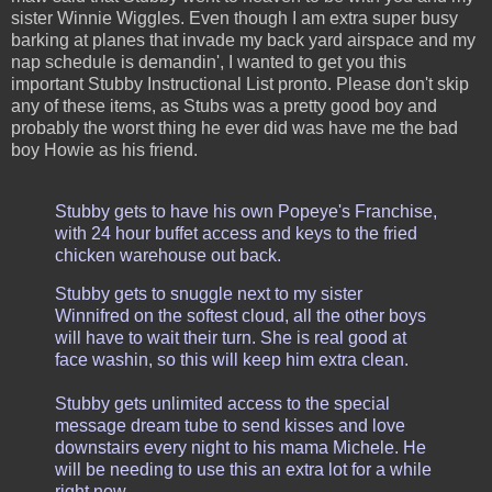
sister Winnie Wiggles. Even though I am extra super busy
barking at planes that invade my back yard airspace and my
nap schedule is demandin', I wanted to get you this
important Stubby Instructional List pronto. Please don't skip
any of these items, as Stubs was a pretty good boy and
probably the worst thing he ever did was have me the bad
boy Howie as his friend.
Stubby gets to have his own Popeye's Franchise,
with 24 hour buffet access and keys to the fried
chicken warehouse out back.
Stubby gets to snuggle next to my sister
Winnifred on the softest cloud, all the other boys
will have to wait their turn. She is real good at
face washin, so this will keep him extra clean.
Stubby gets unlimited access to the special
message dream tube to send kisses and love
downstairs every night to his mama Michele. He
will be needing to use this an extra lot for a while
right now.