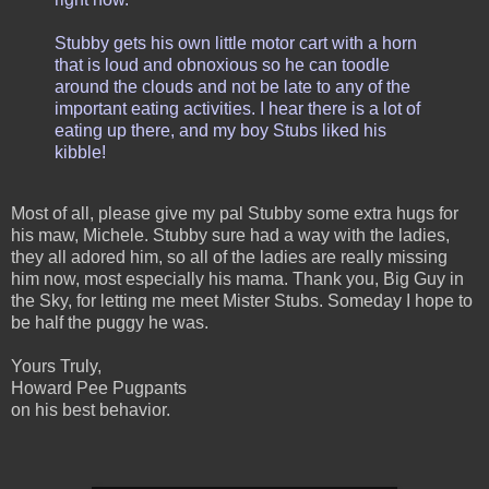
Stubby gets his own little motor cart with a horn
that is loud and obnoxious so he can toodle
around the clouds and not be late to any of the
important eating activities. I hear there is a lot of
eating up there, and my boy Stubs liked his
kibble!
Most of all, please give my pal Stubby some extra hugs for
his maw, Michele. Stubby sure had a way with the ladies,
they all adored him, so all of the ladies are really missing
him now, most especially his mama. Thank you, Big Guy in
the Sky, for letting me meet Mister Stubs. Someday I hope to
be half the puggy he was.
Yours Truly,
Howard Pee Pugpants
on his best behavior.