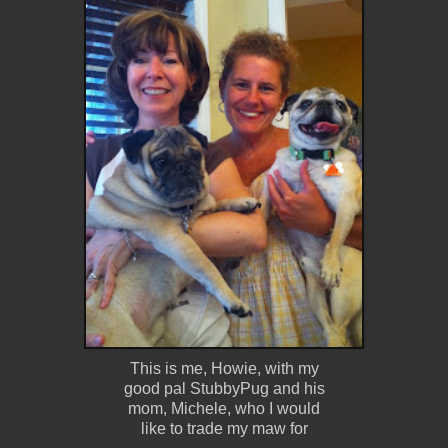
This is me, Howie, with my
good pal StubbyPug and his
mom, Michele, who I would
like to trade my maw for