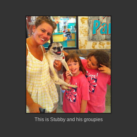
This is Stubby and his groupies