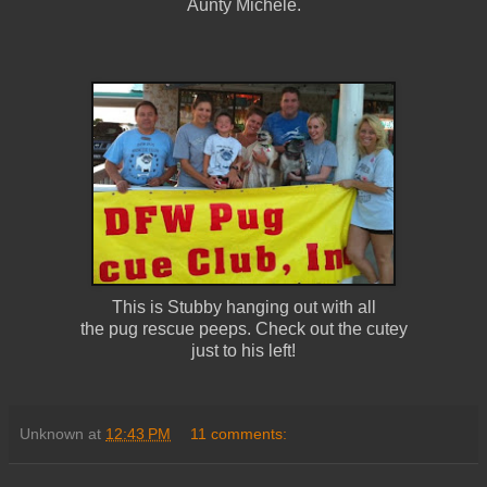
Aunty Michele.
This is Stubby hanging out with all
the pug rescue peeps. Check out the cutey
just to his left!
Unknown
at
12:43 PM
11 comments: