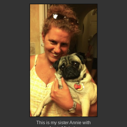
This is my sister Annie with